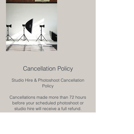
Cancellation Policy
Studio Hire & Photoshoot Cancellation
Policy
Cancellations made more than 72 hours
before your scheduled photoshoot or
studio hire will receive a full refund.
Cancellations made 48–72 hours before the
scheduled date will receive a 50% refund.
Cancellations made less than 48 hours
before the scheduled date are non-