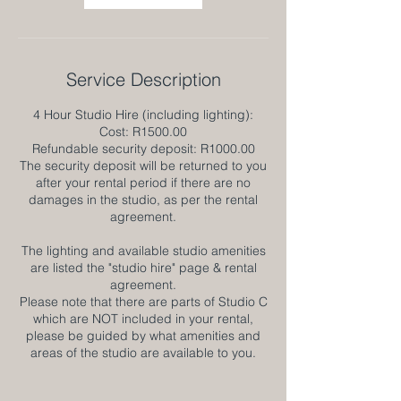
Service Description
4 Hour Studio Hire (including lighting):
Cost: R1500.00
Refundable security deposit: R1000.00
The security deposit will be returned to you
after your rental period if there are no
damages in the studio, as per the rental
agreement.
The lighting and available studio amenities
are listed the "studio hire" page & rental
agreement.
Please note that there are parts of Studio C
which are NOT included in your rental,
please be guided by what amenities and