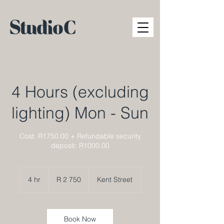
4 Hours (excluding
lighting) Mon - Sun
Cost: R1750.00 + Refundable security
deposit: R1000.00
2 750
South
4 hr
4
R 2 750
Kent Street
African
rand
h
r
Book Now