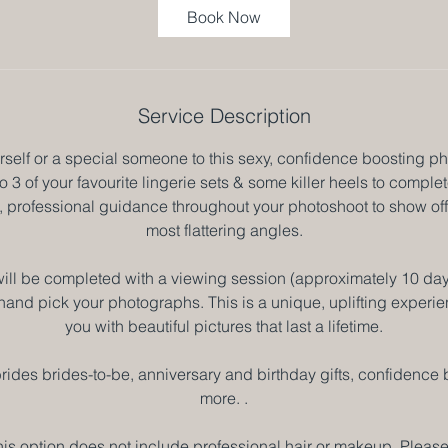
3
Book Now
0
m
i
n
Service Description
rself or a special someone to this sexy, confidence boosting p
o 3 of your favourite lingerie sets & some killer heels to complet
ll, professional guidance throughout your photoshoot to show of
most flattering angles.
ill be completed with a viewing session (approximately 10 days
hand pick your photographs. This is a unique, uplifting experien
you with beautiful pictures that last a lifetime.
g brides brides-to-be, anniversary and birthday gifts, confidenc
more. .
his option does not include professional hair or makeup. Please