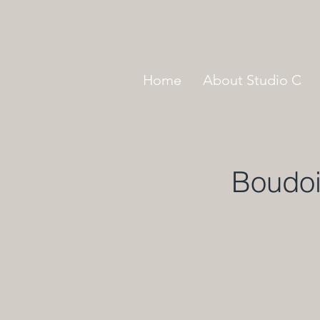
Home
About Studio C
Boudoi