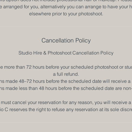
be arranged for you, alternatively you can arrange to have you
elsewhere prior to your photoshoot.
Cancellation Policy
Studio Hire & Photoshoot Cancellation Policy
 more than 72 hours before your scheduled photoshoot or studi
a full refund.
ns made 48–72 hours before the scheduled date will receive a
ns made less than 48 hours before the scheduled date are non
 must cancel your reservation for any reason, you will receive a 