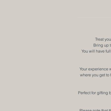
Treat you
Bring up t
You will have fu
Your experience w
where you get to 
Perfect for giftin
Please note that t