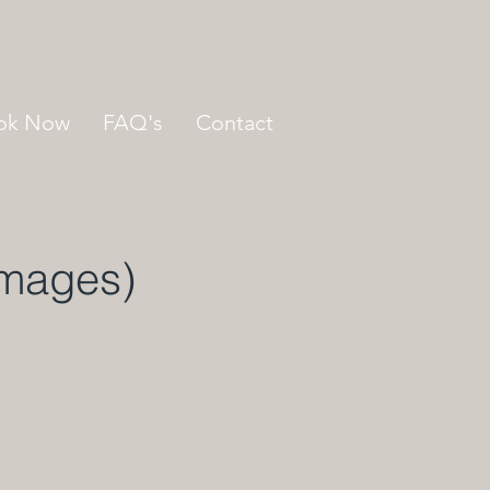
ok Now
FAQ's
Contact
Images)