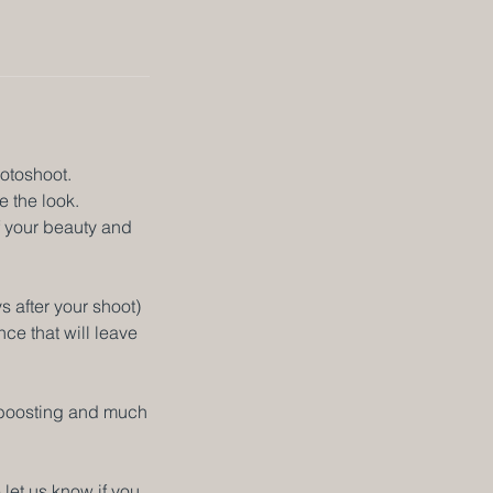
hotoshoot.
e the look.
f your beauty and
 after your shoot)
ce that will leave
e boosting and much
 let us know if you