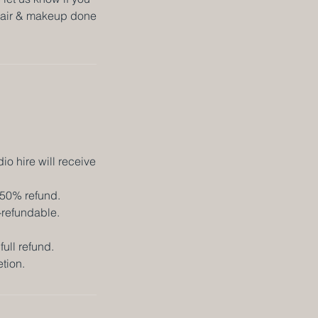
r hair & makeup done
o hire will receive
 50% refund.
-refundable.
full refund.