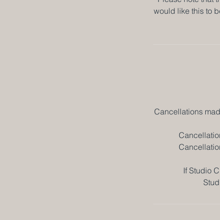
would like this to 
Cancellations made
Cancellatio
Cancellatio
If Studio C